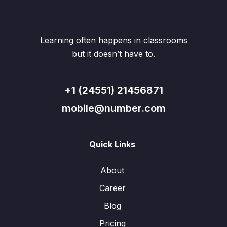
Learning often happens in classrooms
but it doesn’t have to.
+1 (24551) 21456871
mobile@number.com
Quick Links
About
Career
Blog
Pricing