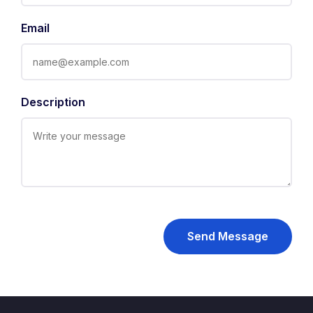
Email
Description
Send Message