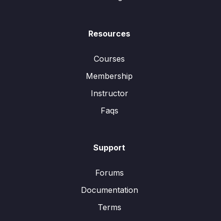
Resources
Courses
Membership
Instructor
Faqs
Support
Forums
Documentation
Terms