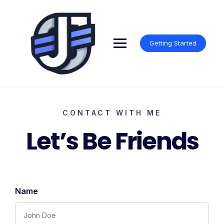
Getting Started
CONTACT WITH ME
Let’s Be Friends
Name