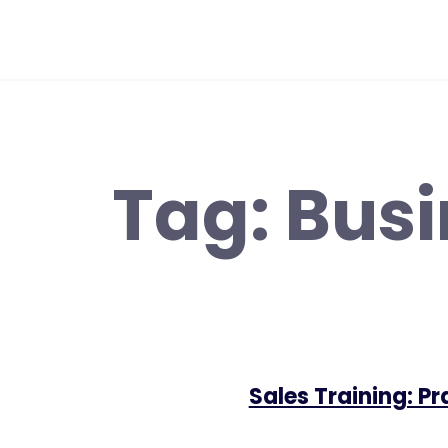
Skip
to
content
Tag:
Busi
Sales Training: P