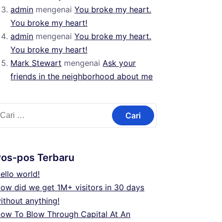
admin
mengenai
You broke my heart.
You broke my heart!
admin
mengenai
You broke my heart.
You broke my heart!
Mark Stewart
mengenai
Ask your
friends in the neighborhood about me
ari
ntuk:
Pos-pos Terbaru
ello world!
ow did we get 1M+ visitors in 30 days
ithout anything!
ow To Blow Through Capital At An