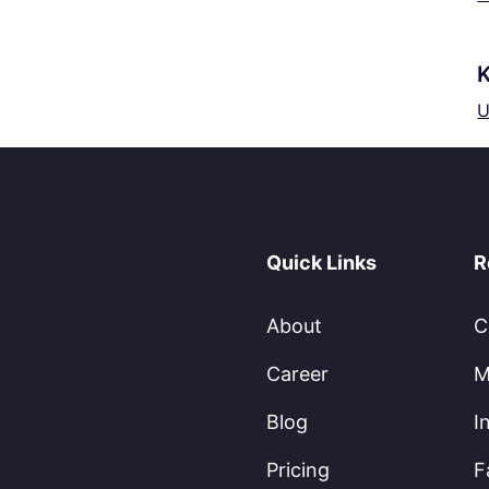
K
U
Quick Links
R
About
C
Career
M
Blog
I
Pricing
F