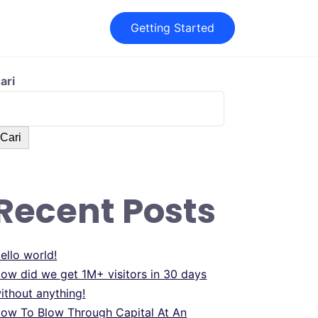
Getting Started
ari
Cari
Recent Posts
ello world!
ow did we get 1M+ visitors in 30 days
ithout anything!
ow To Blow Through Capital At An