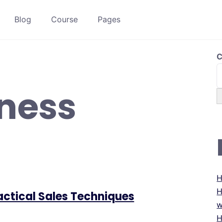
Blog
Course
Pages
C
ness
H
H
ractical Sales Techniques
w
H