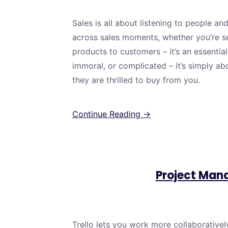
Sales is all about listening to people an
across sales moments, whether you’re sell
products to customers – it’s an essential 
immoral, or complicated – it’s simply ab
they are thrilled to buy from you.
Continue Reading →
Project Man
Trello lets you work more collaboratively