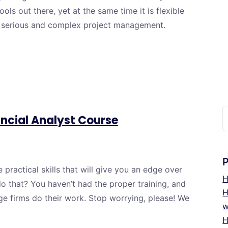
ols out there, yet at the same time it is flexible
e serious and complex project management.
C
ncial Analyst Course
u
practical skills that will give you an edge over
H
o that? You haven’t had the proper training, and
H
ge firms do their work. Stop worrying, please! We
w
H