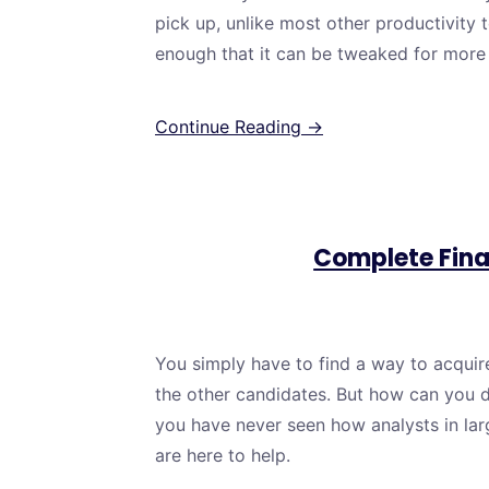
pick up, unlike most other productivity to
enough that it can be tweaked for mor
Continue Reading →
Complete Fina
You simply have to find a way to acquire 
the other candidates. But how can you d
you have never seen how analysts in lar
are here to help.