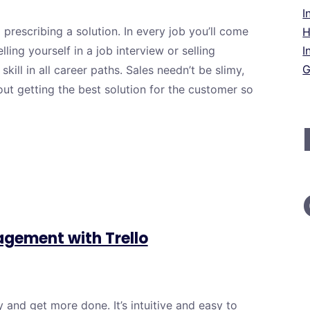
I
d prescribing a solution. In every job you’ll come
H
ing yourself in a job interview or selling
I
G
skill in all career paths. Sales needn’t be slimy,
out getting the best solution for the customer so
agement with Trello
 and get more done. It’s intuitive and easy to