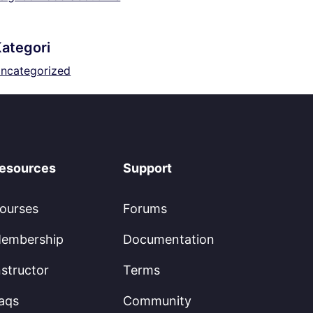
ategori
ncategorized
esources
Support
ourses
Forums
embership
Documentation
nstructor
Terms
aqs
Community