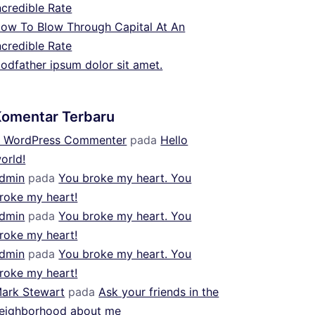
ncredible Rate
ow To Blow Through Capital At An
ncredible Rate
odfather ipsum dolor sit amet.
Komentar Terbaru
 WordPress Commenter
pada
Hello
orld!
dmin
pada
You broke my heart. You
roke my heart!
dmin
pada
You broke my heart. You
roke my heart!
dmin
pada
You broke my heart. You
roke my heart!
ark Stewart
pada
Ask your friends in the
eighborhood about me