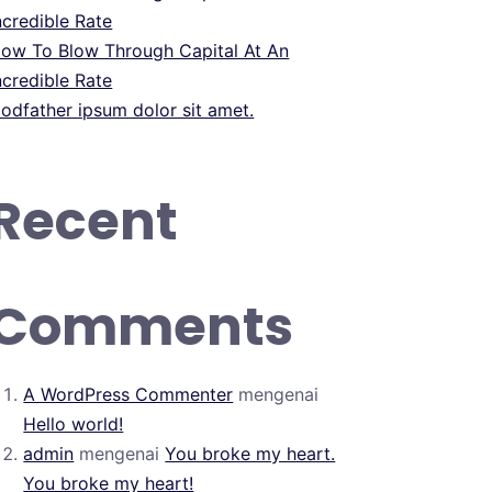
ncredible Rate
ow To Blow Through Capital At An
ncredible Rate
odfather ipsum dolor sit amet.
Recent
Comments
A WordPress Commenter
mengenai
Hello world!
admin
mengenai
You broke my heart.
You broke my heart!