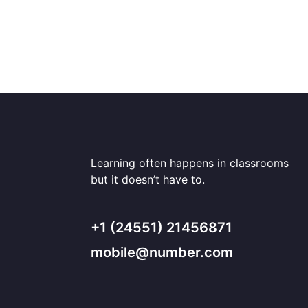
Learning often happens in classrooms
but it doesn’t have to.
+1 (24551) 21456871
mobile@number.com