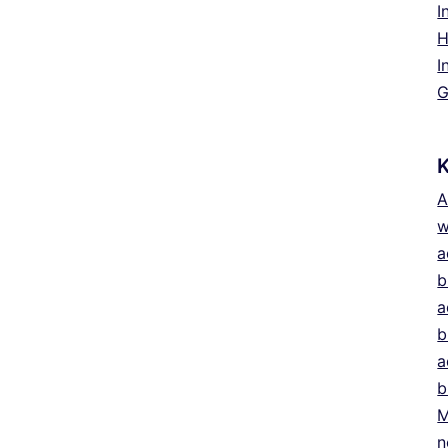
I
H
I
G
A
w
a
b
a
b
a
b
M
n