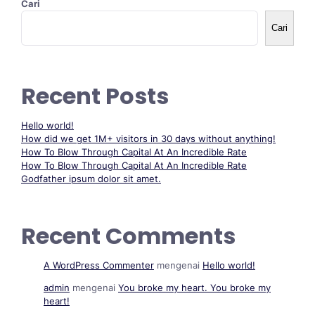
Cari
Cari
Recent Posts
Hello world!
How did we get 1M+ visitors in 30 days without anything!
How To Blow Through Capital At An Incredible Rate
How To Blow Through Capital At An Incredible Rate
Godfather ipsum dolor sit amet.
Recent Comments
A WordPress Commenter
mengenai
Hello world!
admin
mengenai
You broke my heart. You broke my
heart!