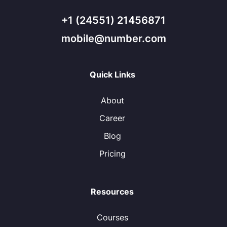
+1 (24551) 21456871
mobile@number.com
Quick Links
About
Career
Blog
Pricing
Resources
Courses