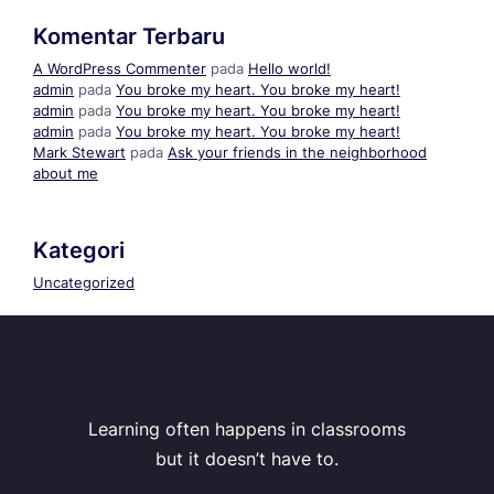
Komentar Terbaru
A WordPress Commenter
pada
Hello world!
admin
pada
You broke my heart. You broke my heart!
admin
pada
You broke my heart. You broke my heart!
admin
pada
You broke my heart. You broke my heart!
Mark Stewart
pada
Ask your friends in the neighborhood
about me
Kategori
Uncategorized
Learning often happens in classrooms
but it doesn’t have to.