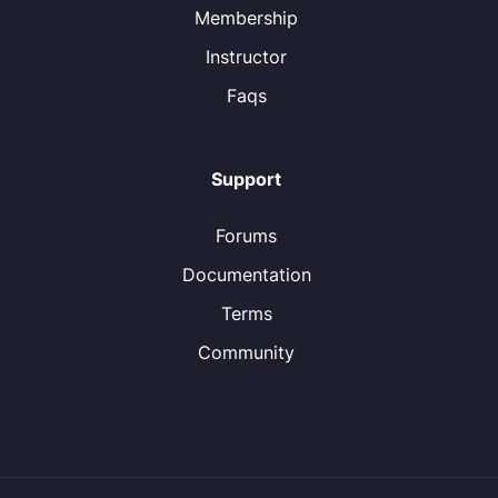
Membership
Instructor
Faqs
Support
Forums
Documentation
Terms
Community