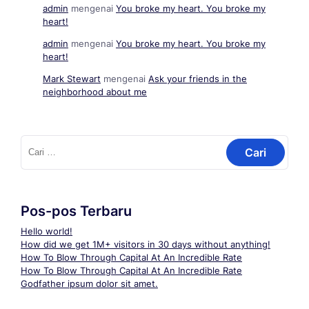
admin
mengenai
You broke my heart. You broke my
heart!
admin
mengenai
You broke my heart. You broke my
heart!
Mark Stewart
mengenai
Ask your friends in the
neighborhood about me
Cari
untuk:
Pos-pos Terbaru
Hello world!
How did we get 1M+ visitors in 30 days without anything!
How To Blow Through Capital At An Incredible Rate
How To Blow Through Capital At An Incredible Rate
Godfather ipsum dolor sit amet.