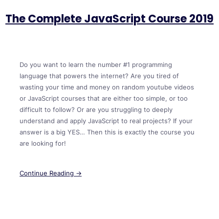
The Complete JavaScript Course 2019
Do you want to learn the number #1 programming
language that powers the internet? Are you tired of
wasting your time and money on random youtube videos
or JavaScript courses that are either too simple, or too
difficult to follow? Or are you struggling to deeply
understand and apply JavaScript to real projects? If your
answer is a big YES… Then this is exactly the course you
are looking for!
Continue Reading →