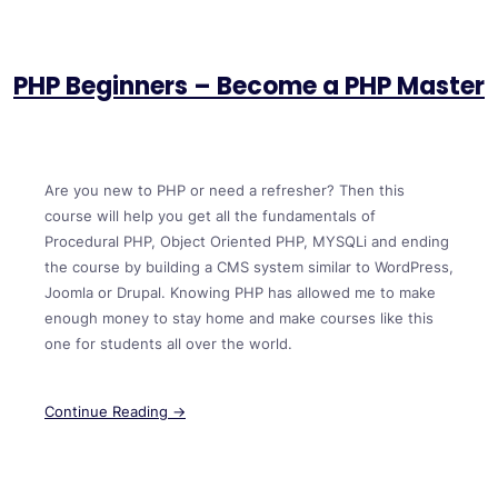
PHP Beginners – Become a PHP Master
Are you new to PHP or need a refresher? Then this
course will help you get all the fundamentals of
Procedural PHP, Object Oriented PHP, MYSQLi and ending
the course by building a CMS system similar to WordPress,
Joomla or Drupal. Knowing PHP has allowed me to make
enough money to stay home and make courses like this
one for students all over the world.
Continue Reading →