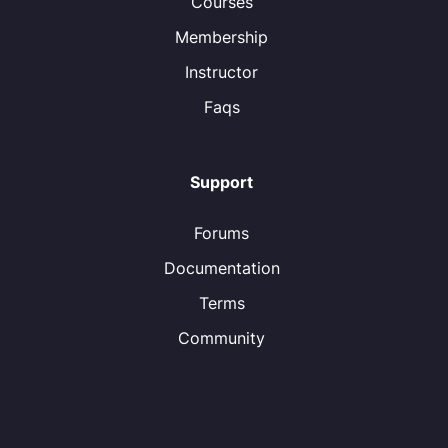
Courses
Membership
Instructor
Faqs
Support
Forums
Documentation
Terms
Community