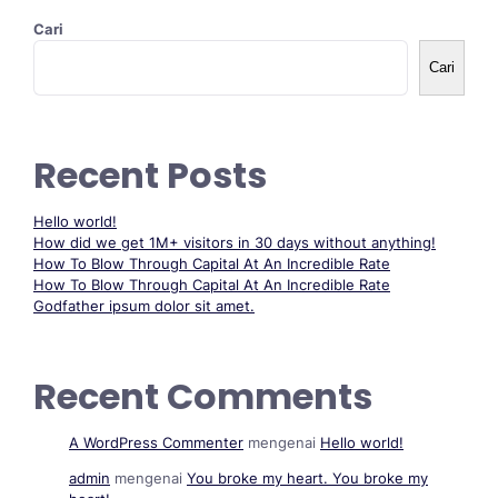
Cari
Cari
Recent Posts
Hello world!
How did we get 1M+ visitors in 30 days without anything!
How To Blow Through Capital At An Incredible Rate
How To Blow Through Capital At An Incredible Rate
Godfather ipsum dolor sit amet.
Recent Comments
A WordPress Commenter
mengenai
Hello world!
admin
mengenai
You broke my heart. You broke my