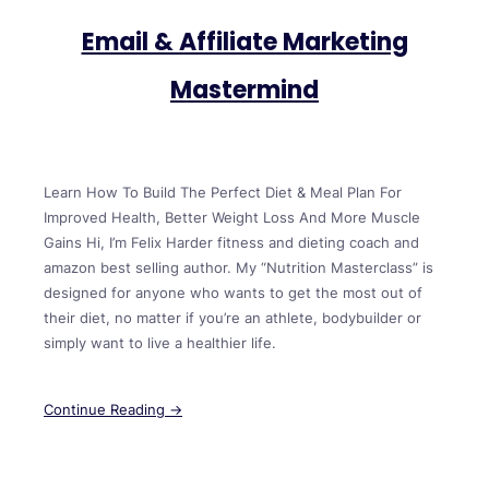
Email & Affiliate Marketing
Mastermind
Learn How To Build The Perfect Diet & Meal Plan For
Improved Health, Better Weight Loss And More Muscle
Gains Hi, I’m Felix Harder fitness and dieting coach and
amazon best selling author. My “Nutrition Masterclass” is
designed for anyone who wants to get the most out of
their diet, no matter if you’re an athlete, bodybuilder or
simply want to live a healthier life.
Continue Reading →