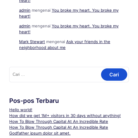
heart!
admin
mengenai
You broke my heart. You broke my
heart!
admin
mengenai
You broke my heart. You broke my
heart!
Mark Stewart
mengenai
Ask your friends in the
neighborhood about me
Cari
untuk:
Pos-pos Terbaru
Hello world!
How did we get 1M+ visitors in 30 days without anything!
How To Blow Through Capital At An Incredible Rate
How To Blow Through Capital At An Incredible Rate
Godfather ipsum dolor sit amet.