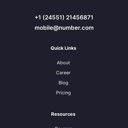
+1 (24551) 21456871
mobile@number.com
Quick Links
About
Career
Blog
Pricing
Resources