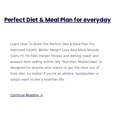
Perfect Diet & Meal Plan for everyday
Learn How To Build The Perfect Diet & Meal Plan For
Improved Health, Better Weight Loss And More Muscle
Gains Hi, I’m Felix Harder fitness and dieting coach and
amazon best selling author. My “Nutrition Masterclass” is
designed for anyone who wants to get the most out of
their diet, no matter if you’re an athlete, bodybuilder or
simply want to live a healthier life.
Continue Reading →