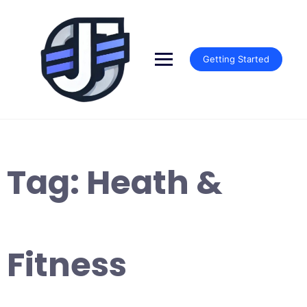
Skip
to
content
Getting Started
Tag:
Heath &
Fitness