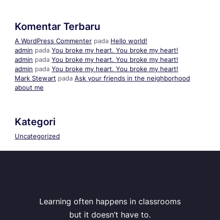
Komentar Terbaru
A WordPress Commenter
pada
Hello world!
admin
pada
You broke my heart. You broke my heart!
admin
pada
You broke my heart. You broke my heart!
admin
pada
You broke my heart. You broke my heart!
Mark Stewart
pada
Ask your friends in the neighborhood
about me
Kategori
Uncategorized
Learning often happens in classrooms
but it doesn’t have to.