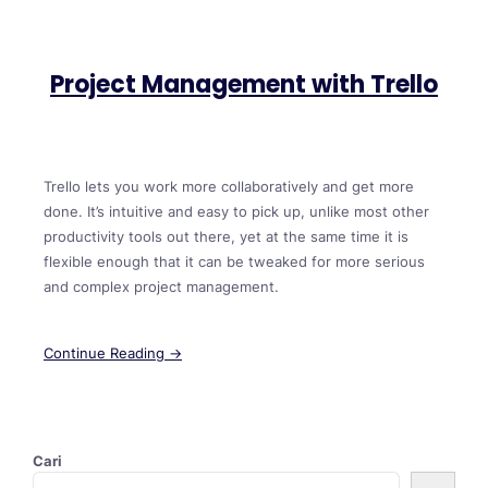
Project Management with Trello
Trello lets you work more collaboratively and get more
done. It’s intuitive and easy to pick up, unlike most other
productivity tools out there, yet at the same time it is
flexible enough that it can be tweaked for more serious
and complex project management.
Continue Reading →
Cari