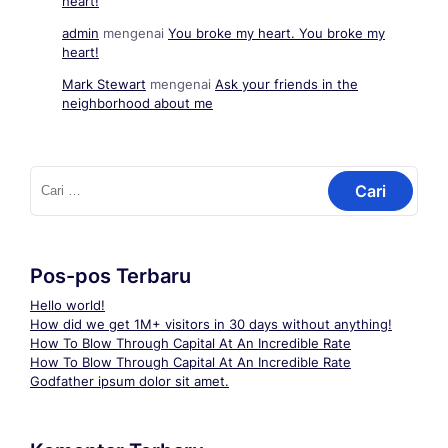
heart!
admin
mengenai
You broke my heart. You broke my
heart!
Mark Stewart
mengenai
Ask your friends in the
neighborhood about me
Cari
untuk:
Pos-pos Terbaru
Hello world!
How did we get 1M+ visitors in 30 days without anything!
How To Blow Through Capital At An Incredible Rate
How To Blow Through Capital At An Incredible Rate
Godfather ipsum dolor sit amet.