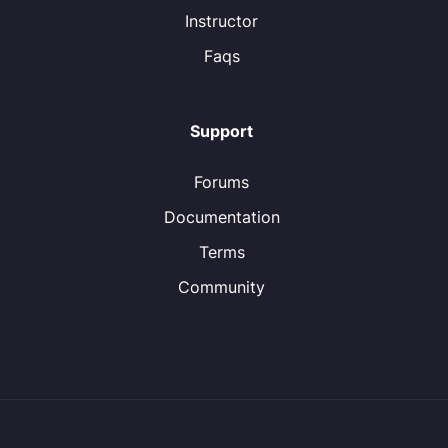
Instructor
Faqs
Support
Forums
Documentation
Terms
Community