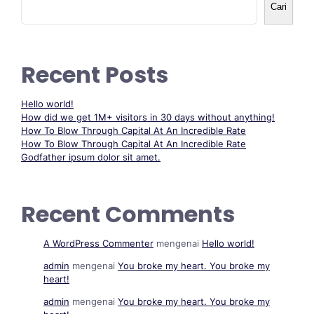
Cari
Recent Posts
Hello world!
How did we get 1M+ visitors in 30 days without anything!
How To Blow Through Capital At An Incredible Rate
How To Blow Through Capital At An Incredible Rate
Godfather ipsum dolor sit amet.
Recent Comments
A WordPress Commenter
mengenai
Hello world!
admin
mengenai
You broke my heart. You broke my
heart!
admin
mengenai
You broke my heart. You broke my