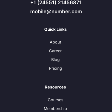
+1 (24551) 21456871
mobile@number.com
Quick Links
About
Career
Blog
Pricing
Resources
Courses
Membership