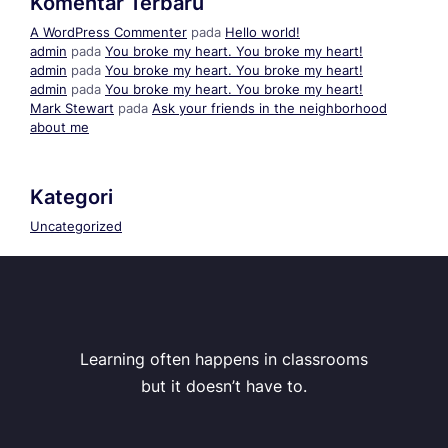
Komentar Terbaru
A WordPress Commenter
pada
Hello world!
admin
pada
You broke my heart. You broke my heart!
admin
pada
You broke my heart. You broke my heart!
admin
pada
You broke my heart. You broke my heart!
Mark Stewart
pada
Ask your friends in the neighborhood
about me
Kategori
Uncategorized
Learning often happens in classrooms
but it doesn’t have to.