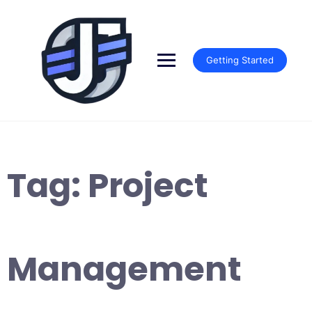
Skip
to
content
Getting Started
Tag:
Project
Management