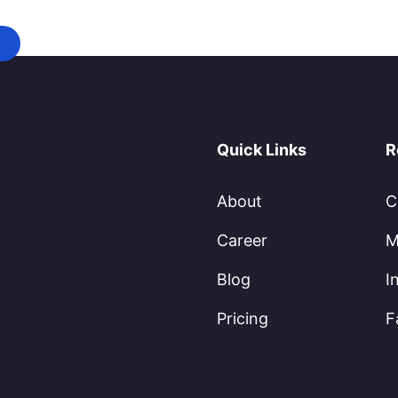
Quick Links
R
About
C
Career
M
Blog
I
Pricing
F