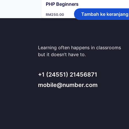
PHP Beginners
Tambah ke keranjang
RM
250.00
Learning often happens in classrooms
but it doesn’t have to.
+1 (24551) 21456871
mobile@number.com