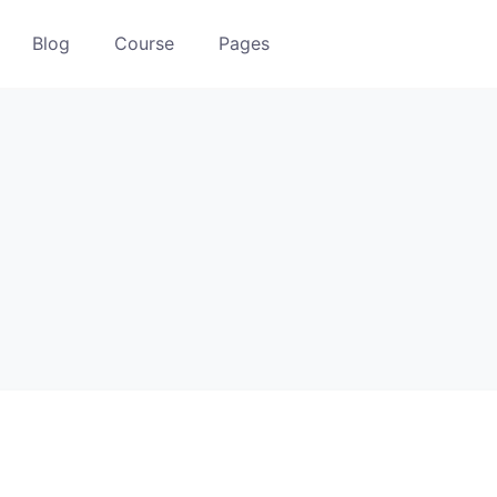
Blog
Course
Pages