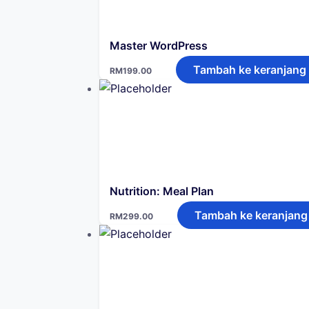
Master WordPress
Tambah ke keranjang
RM
199.00
Nutrition: Meal Plan
Tambah ke keranjang
RM
299.00