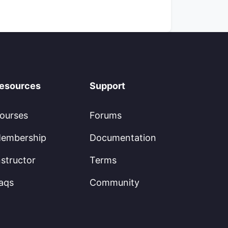
esources
Support
ourses
Forums
embership
Documentation
nstructor
Terms
aqs
Community