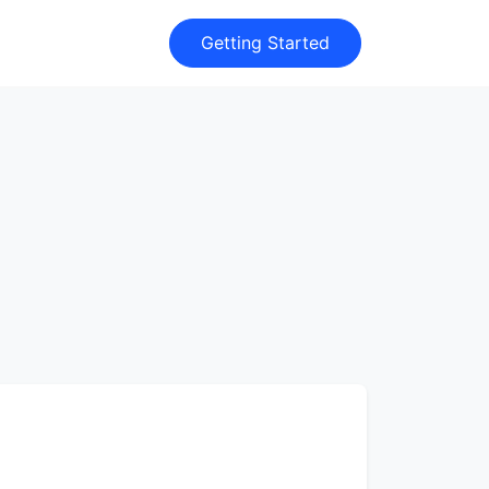
Getting Started