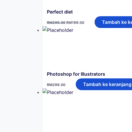
Perfect diet
Harga
Harga
Tambah ke k
RM
299.00
RM
199.00
aslinya
saat
adalah:
ini
RM299.00.
adalah:
RM199.00.
Photoshop for Illustrators
Tambah ke keranjang
RM
299.00