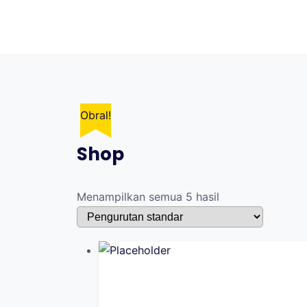
Skip
to
content
Obral!
Shop
Menampilkan semua 5 hasil